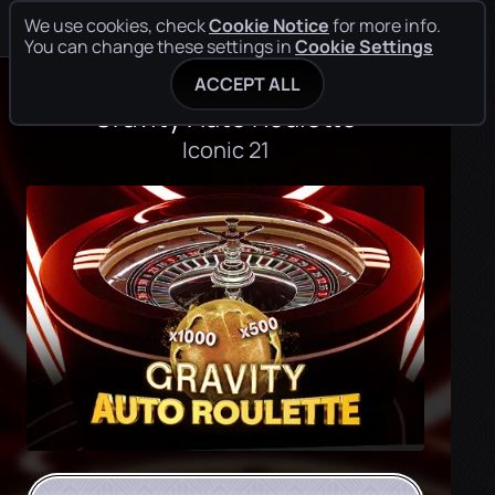
We use cookies, check
Cookie Notice
for more info.
You can change these settings in
Cookie Settings
ACCEPT ALL
Gravity Auto Roulette
Iconic 21