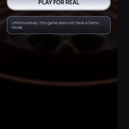
PLAY FOR REAL
Unfortunately, this game does not have a Demo
Mode.