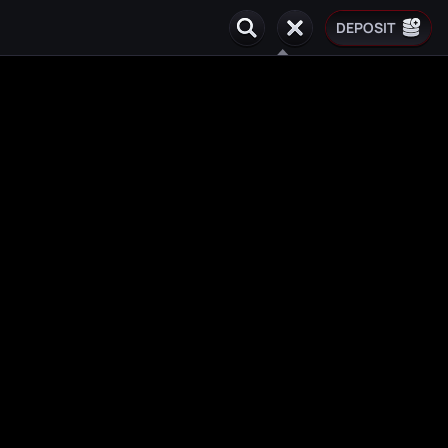
DEPOSIT