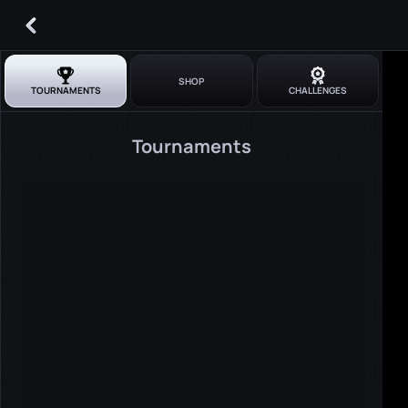
SHOP
TOURNAMENTS
CHALLENGES
Tournaments