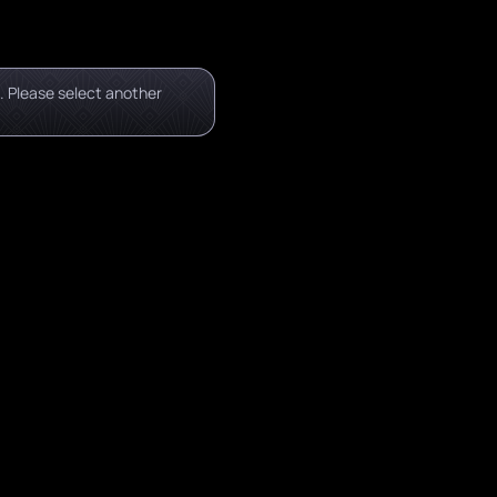
 Please select another