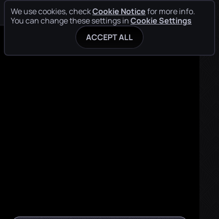
We use cookies, check
Cookie Notice
for more info.
You can change these settings in
Cookie Settings
ACCEPT ALL