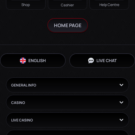
Shop
Help Centre
Cashier
HOME PAGE
ENGLISH
LIVE CHAT
GENERAL INFO
CASINO
LIVE CASINO