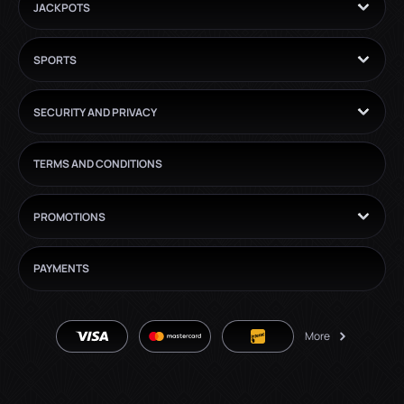
JACKPOTS
SPORTS
SECURITY AND PRIVACY
TERMS AND CONDITIONS
PROMOTIONS
PAYMENTS
More