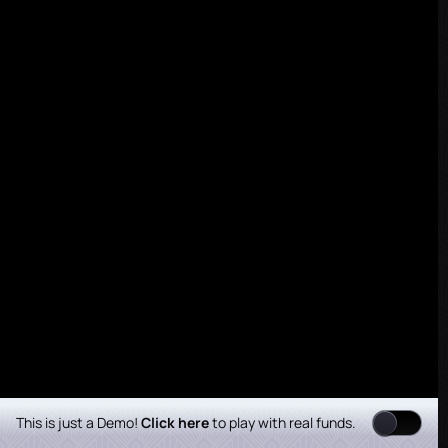
This is just a Demo!
Click here
to play with real funds.