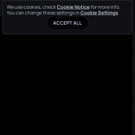
We use cookies, check
Cookie Notice
for more info.
You can change these settings in
Cookie Settings
ACCEPT ALL