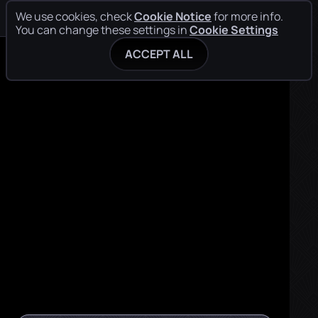
We use cookies, check
Cookie Notice
for more info.
You can change these settings in
Cookie Settings
ACCEPT ALL