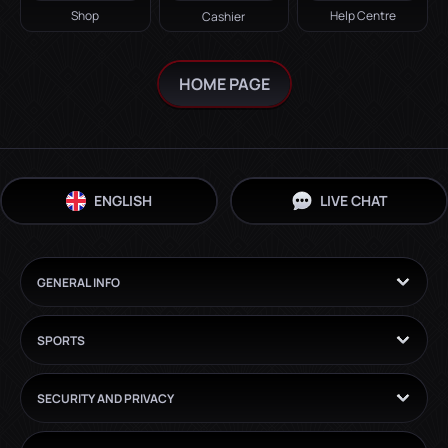
Shop
Help Centre
Cashier
HOME PAGE
ENGLISH
LIVE CHAT
GENERAL INFO
SPORTS
SECURITY AND PRIVACY