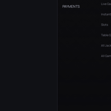
Live G
PAYMENTS
Instan
Slots
Table 
All Jac
All Ga