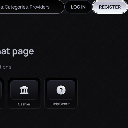
, Categories, Providers
LOG IN
REGISTER
hat page
tions.
Help Centre
Cashier