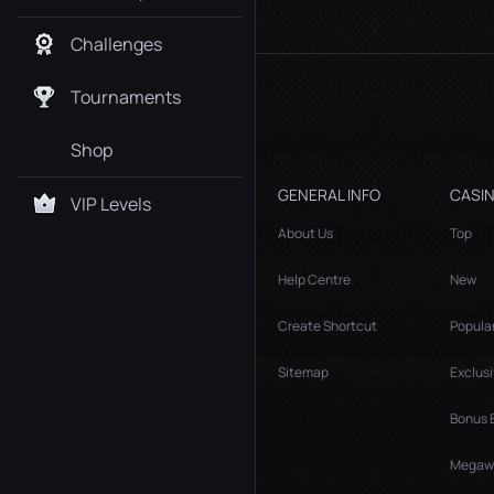
Challenges
Tournaments
Shop
GENERAL INFO
CASI
VIP Levels
About Us
Top
Help Centre
New
Create Shortcut
Popula
Sitemap
Exclus
Bonus 
Megaw