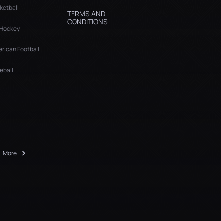
ketball
TERMS AND
CONDITIONS
 Hockey
rican Football
eball
More