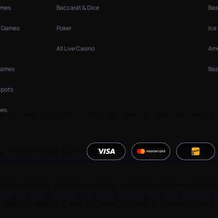
ames
Baccarat & Dice
Bas
t Games
Poker
Ice
All Live Casino
Ame
Games
Bas
kpots
mes