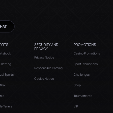
CHAT
ORTS
SECURITY AND
PROMOTIONS
PRIVACY
rtsbook
Casino Promotions
Privacy Notice
e Betting
Sport Promotions
Responsible Gaming
tual Sports
Challenges
Cookie Notice
tball
Shop
nis
Tournaments
le Tennis
VIP