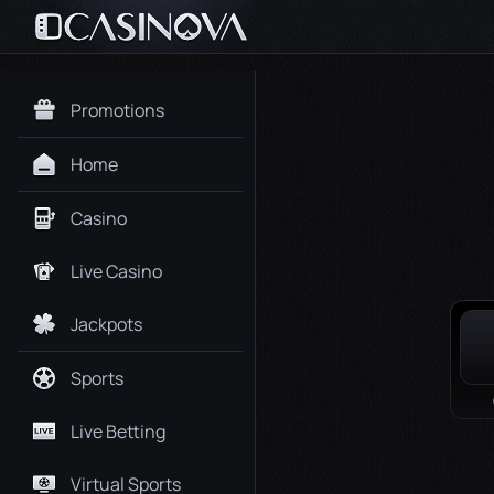
Promotions
Home
Casino
Live Casino
Jackpots
Sports
Live Betting
Virtual Sports