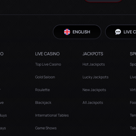
ENGLISH
LIVE 
NO
LIVE CASINO
JACKPOTS
SP
Top Live Casino
Hot Jackpots
Spo
Gold Saloon
Lucky Jackpots
Liv
r
Roulette
New Jackpots
Vir
ive
Blackjack
All Jackpots
Foo
Buys
International Tables
Ten
ays
Game Shows
Tab