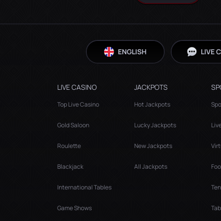
ENGLISH
LIVE 
LIVE CASINO
JACKPOTS
SP
Top Live Casino
Hot Jackpots
Spo
Gold Saloon
Lucky Jackpots
Liv
Roulette
New Jackpots
Vir
Blackjack
All Jackpots
Foo
International Tables
Ten
Game Shows
Tab