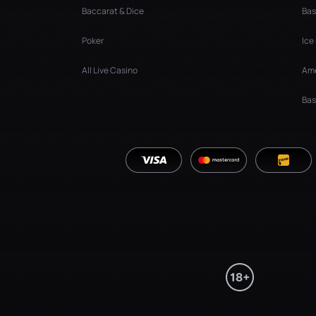
Baccarat & Dice
Bas
Poker
Ice
All Live Casino
Ame
Bas