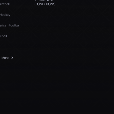
CONDITIONS
ketball
 Hockey
rican Football
eball
More