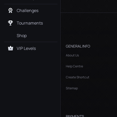
Challenges
Tournaments
Shop
GENERAL INFO
VIP Levels
About Us
Help Centre
Create Shortcut
Sitemap
PAYMENTS