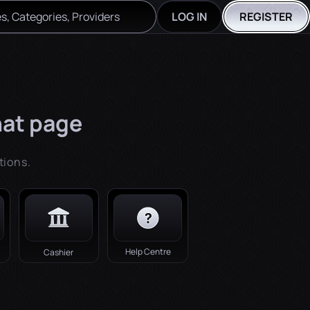
, Categories, Providers
LOG IN
REGISTER
hat page
tions.
Help Centre
Cashier