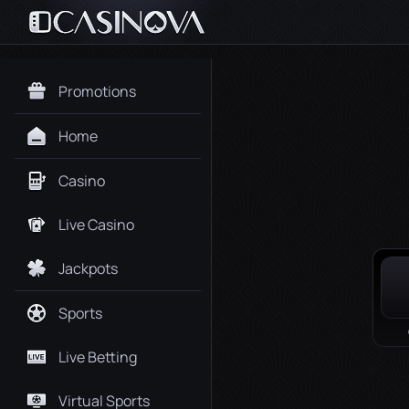
Promotions
Home
Casino
Live Casino
Jackpots
Sports
Live Betting
Virtual Sports