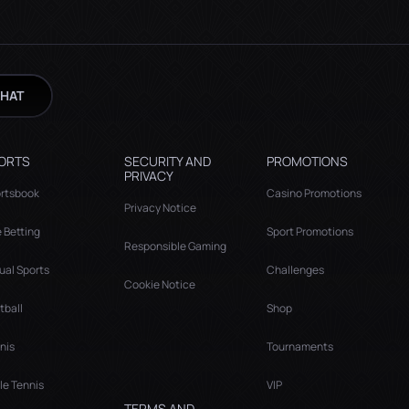
CHAT
ORTS
SECURITY AND
PROMOTIONS
PRIVACY
rtsbook
Casino Promotions
Privacy Notice
e Betting
Sport Promotions
Responsible Gaming
tual Sports
Challenges
Cookie Notice
tball
Shop
nis
Tournaments
le Tennis
VIP
TERMS AND