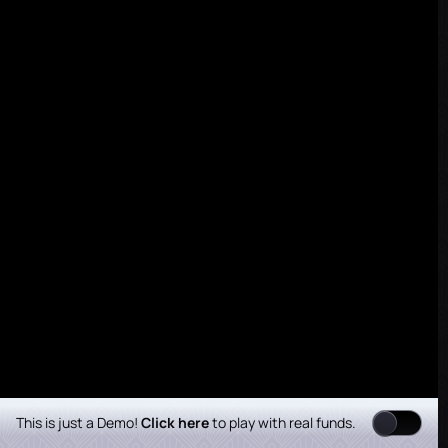
This is just a Demo!
Click here
to play with real funds.