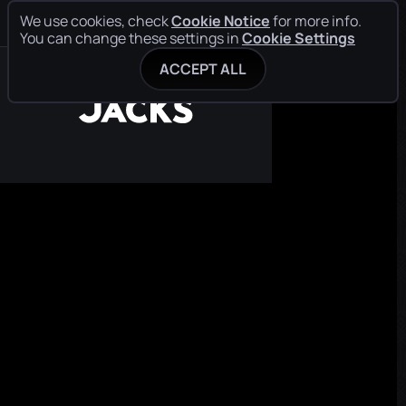
We use cookies, check
Cookie Notice
for more info.
You can change these settings in
Cookie Settings
ACCEPT ALL