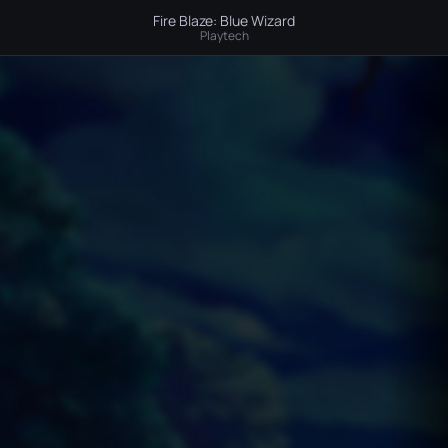
Fire Blaze: Blue Wizard
Playtech