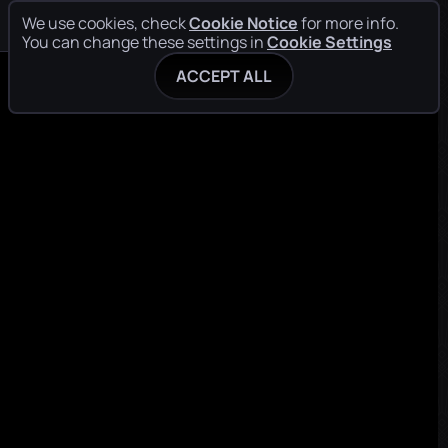
We use cookies, check
Cookie Notice
for more info.
You can change these settings in
Cookie Settings
ACCEPT ALL