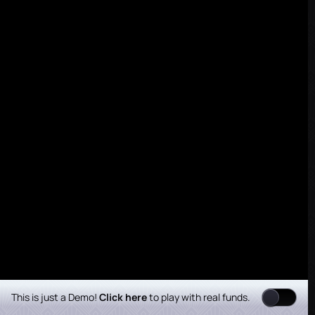
This is just a Demo!
Click here
to play with real funds.