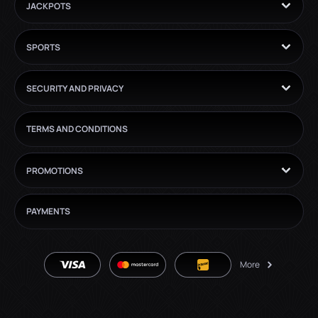
JACKPOTS
SPORTS
SECURITY AND PRIVACY
TERMS AND CONDITIONS
PROMOTIONS
PAYMENTS
More