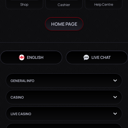
Shop
Help Centre
Cashier
HOME PAGE
ENGLISH
LIVE CHAT
GENERAL INFO
CASINO
LIVE CASINO