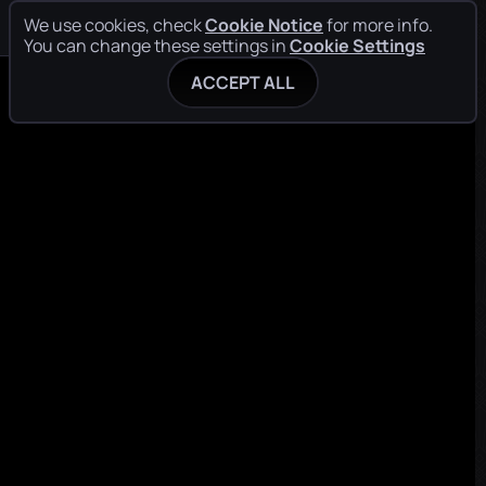
We use cookies, check
Cookie Notice
for more info.
You can change these settings in
Cookie Settings
ACCEPT ALL