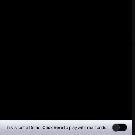
This is just a Demo!
Click here
to play with real funds.