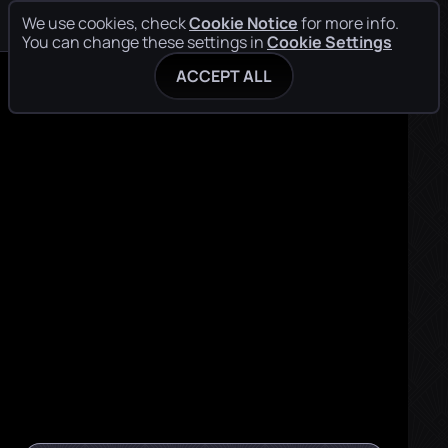
We use cookies, check
Cookie Notice
for more info.
You can change these settings in
Cookie Settings
ACCEPT ALL