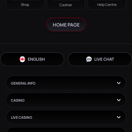
Shop
Help Centre
Cashier
HOME PAGE
ENGLISH
LIVE CHAT
GENERAL INFO
CASINO
LIVE CASINO