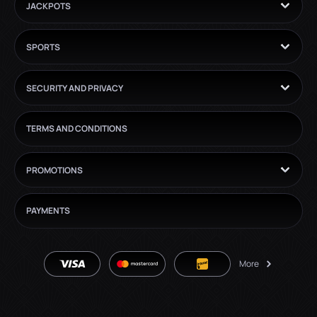
JACKPOTS
SPORTS
SECURITY AND PRIVACY
TERMS AND CONDITIONS
PROMOTIONS
PAYMENTS
More