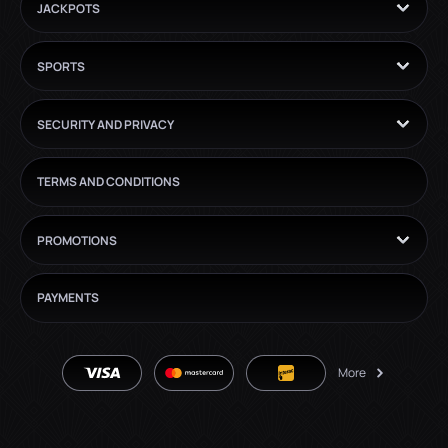
JACKPOTS
SPORTS
SECURITY AND PRIVACY
TERMS AND CONDITIONS
PROMOTIONS
PAYMENTS
More