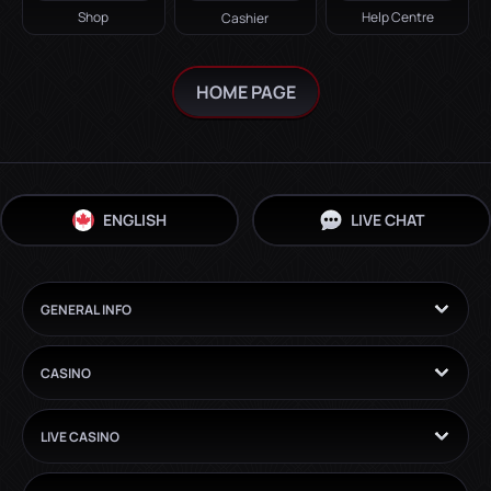
Shop
Help Centre
Cashier
HOME PAGE
ENGLISH
LIVE CHAT
GENERAL INFO
CASINO
LIVE CASINO