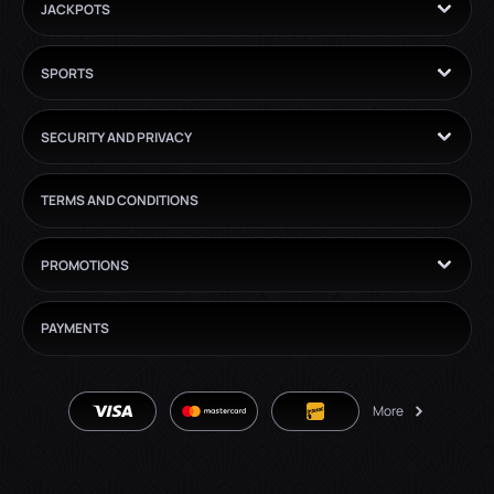
JACKPOTS
SPORTS
SECURITY AND PRIVACY
TERMS AND CONDITIONS
PROMOTIONS
PAYMENTS
More