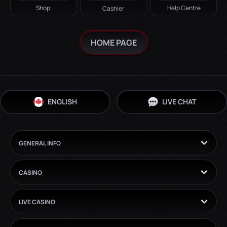
Shop
Help Centre
Cashier
HOME PAGE
ENGLISH
LIVE CHAT
GENERAL INFO
CASINO
LIVE CASINO