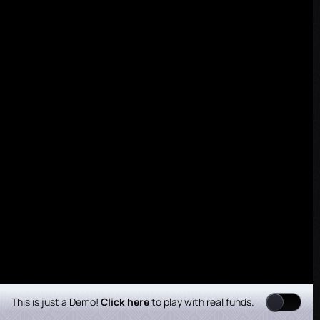
This is just a Demo!
Click here
to play with real funds.