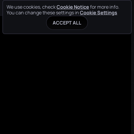
We use cookies, check
Cookie Notice
for more info.
You can change these settings in
Cookie Settings
ACCEPT ALL