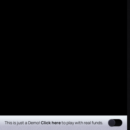
This is just a Demo!
Click here
to play with real funds.