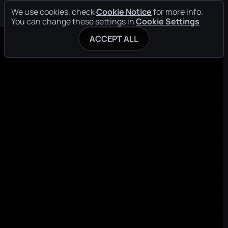
We use cookies, check
Cookie Notice
for more info.
You can change these settings in
Cookie Settings
ACCEPT ALL