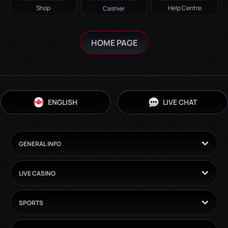
Shop
Help Centre
Cashier
HOME PAGE
ENGLISH
LIVE CHAT
GENERAL INFO
LIVE CASINO
SPORTS