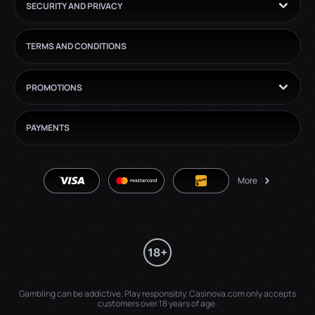
SECURITY AND PRIVACY
TERMS AND CONDITIONS
PROMOTIONS
PAYMENTS
More
Gambling can be addictive. Play responsibly. Casinova.com only accepts
customers over 18 years of age.