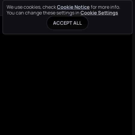
We use cookies, check
Cookie Notice
for more info.
You can change these settings in
Cookie Settings
ACCEPT ALL