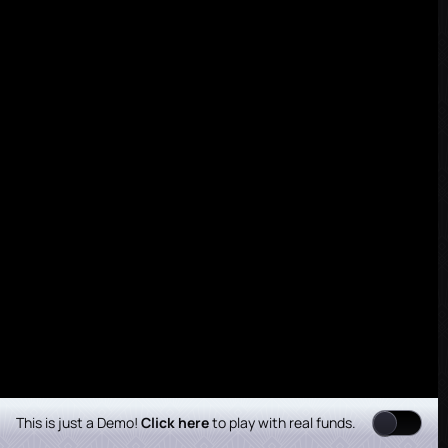
This is just a Demo!
Click here
to play with real funds.