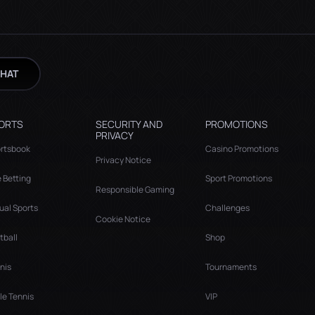
CHAT
ORTS
SECURITY AND
PROMOTIONS
PRIVACY
rtsbook
Casino Promotions
Privacy Notice
e Betting
Sport Promotions
Responsible Gaming
tual Sports
Challenges
Cookie Notice
tball
Shop
nis
Tournaments
le Tennis
VIP