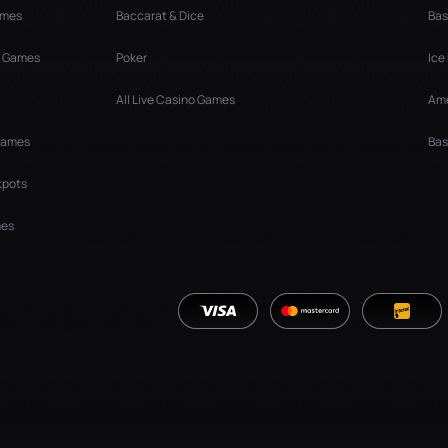
ames
Baccarat & Dice
Bas
t Games
Poker
Ice
All Live Casino Games
Ame
Games
Bas
kpots
mes