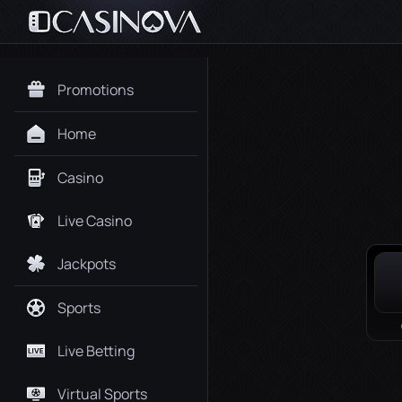
Promotions
Home
Casino
Live Casino
Jackpots
Sports
Live Betting
Virtual Sports