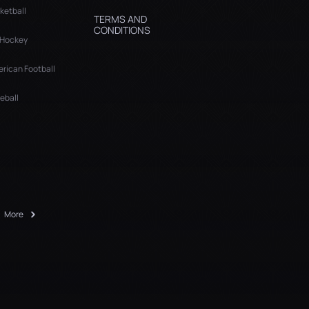
ketball
TERMS AND
CONDITIONS
 Hockey
rican Football
eball
More