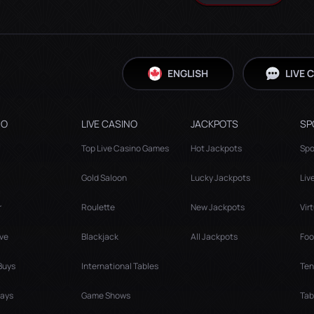
ENGLISH
LIVE 
NO
LIVE CASINO
JACKPOTS
SP
Top Live Casino Games
Hot Jackpots
Spo
Gold Saloon
Lucky Jackpots
Liv
r
Roulette
New Jackpots
Vir
ive
Blackjack
All Jackpots
Foo
Buys
International Tables
Ten
ays
Game Shows
Tab