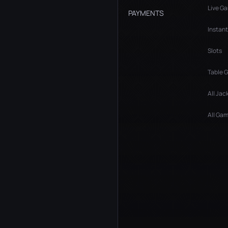
Live G
PAYMENTS
Instan
Slots
Table 
All Jac
All Ga