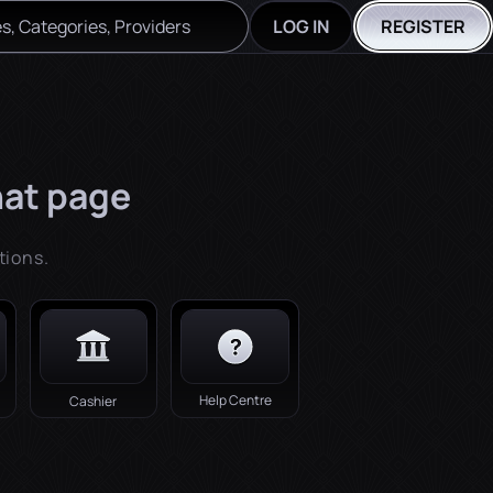
, Categories, Providers
LOG IN
REGISTER
hat page
tions.
Help Centre
Cashier