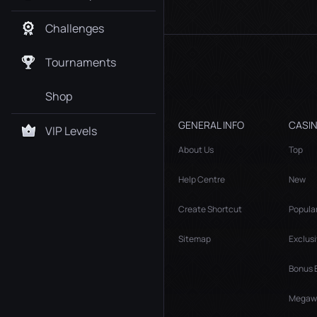
Challenges
Tournaments
Shop
GENERAL INFO
CASI
VIP Levels
About Us
Top
Help Centre
New
Create Shortcut
Popula
Sitemap
Exclus
Bonus 
Megaw