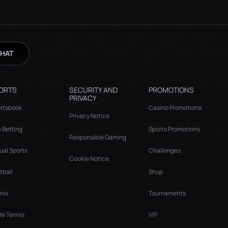
CHAT
ORTS
SECURITY AND
PROMOTIONS
PRIVACY
rtsbook
Casino Promotions
Privacy Notice
e Betting
Sports Promotions
Responsible Gaming
tual Sports
Challenges
Cookie Notice
tball
Shop
nis
Tournaments
le Tennis
VIP