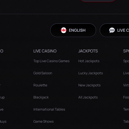
ENGLISH
LIVE 
NO
LIVE CASINO
JACKPOTS
SP
Top Live Casino Games
Hot Jackpots
Spo
Gold Saloon
Lucky Jackpots
Liv
r
Roulette
New Jackpots
Vir
Cup
Blackjack
All Jackpots
Foo
ive
International Tables
Ten
Buys
Game Shows
Tab