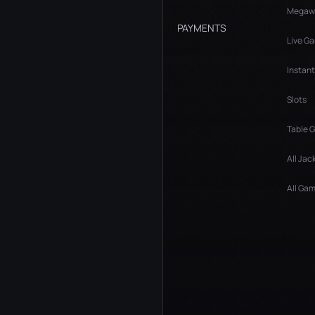
Megaw
PAYMENTS
Live G
Instan
Slots
Table 
All Jac
All Ga