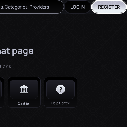
, Categories, Providers
LOG IN
REGISTER
hat page
tions.
Help Centre
Cashier