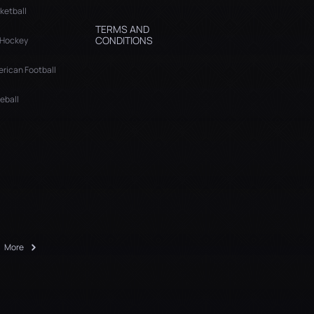
ketball
TERMS AND
CONDITIONS
 Hockey
rican Football
eball
More