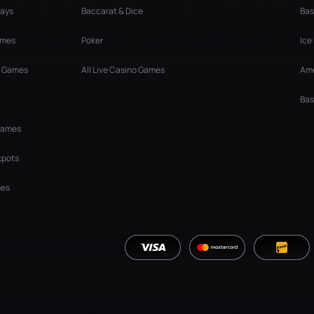
ays
Baccarat & Dice
Bas
ames
Poker
Ice
t Games
All Live Casino Games
Ame
Bas
Games
kpots
mes