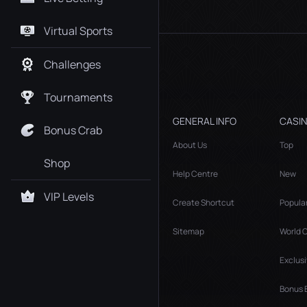
Virtual Sports
Challenges
Tournaments
GENERAL INFO
CASI
Bonus Crab
About Us
Top
Shop
Help Centre
New
VIP Levels
Create Shortcut
Popula
Sitemap
World 
Exclus
Bonus 