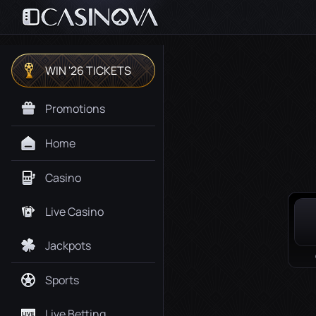
WIN '26 TICKETS
Promotions
Home
Casino
Live Casino
Jackpots
Sports
Live Betting