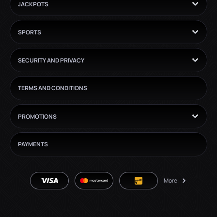
JACKPOTS
SPORTS
SECURITY AND PRIVACY
TERMS AND CONDITIONS
PROMOTIONS
PAYMENTS
More