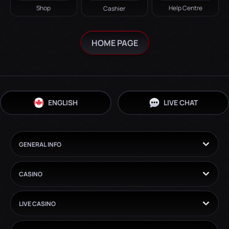
Shop
Help Centre
Cashier
HOME PAGE
ENGLISH
LIVE CHAT
GENERAL INFO
CASINO
LIVE CASINO