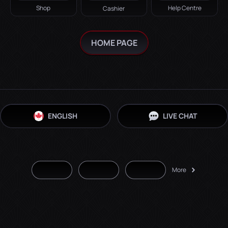
Shop
Help Centre
Cashier
HOME PAGE
ENGLISH
LIVE CHAT
More