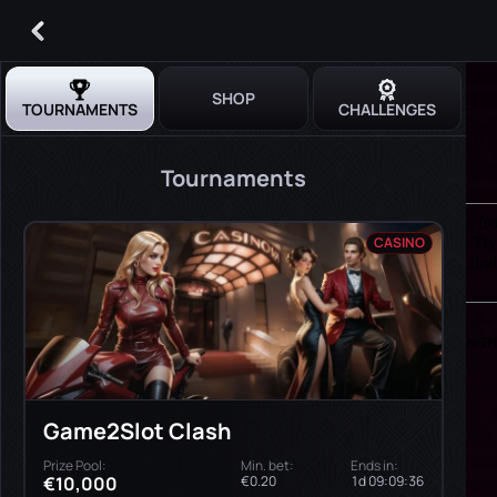
SHOP
TOURNAMENTS
CHALLENGES
Tournaments
CASINO
Game2Slot Clash
Prize Pool:
Min. bet:
Ends in:
€10,000
€0.20
1d 09:09:36