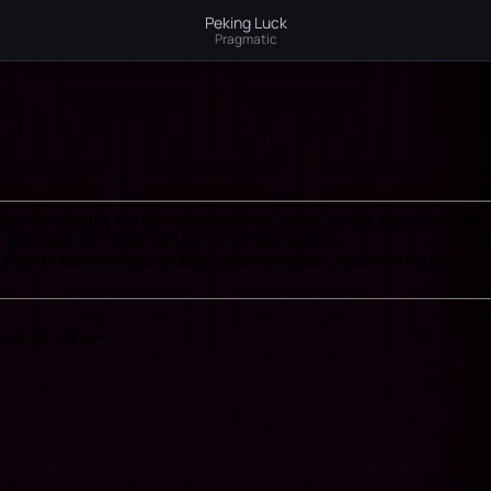
Peking Luck
Pragmatic