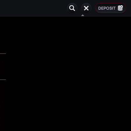
DEPOSIT