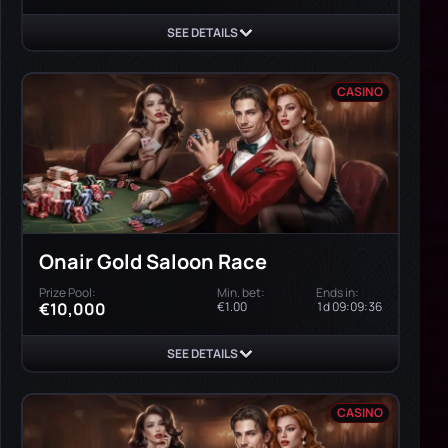
SEE DETAILS
CASINO
Onair Gold Saloon Race
Prize Pool:
Min. bet:
Ends in:
€10,000
€1.00
1d 09:09:36
SEE DETAILS
CASINO