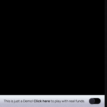
This is just a Demo!
Click here
to play with real funds.