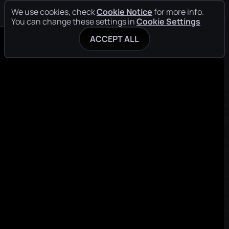
We use cookies, check
Cookie Notice
for more info.
You can change these settings in
Cookie Settings
ACCEPT ALL