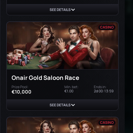
SEE DETAILS
CASINO
Onair Gold Saloon Race
Prize Pool:
Min. bet:
Ends in:
€10,000
€1.00
2d 00:13:59
SEE DETAILS
CASINO