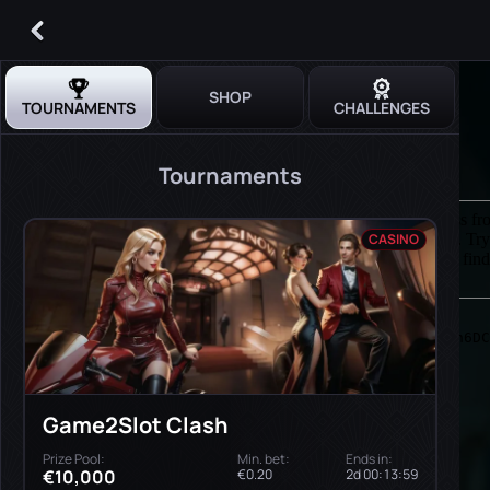
SHOP
TOURNAMENTS
CHALLENGES
Tournaments
CASINO
Game2Slot Clash
Prize Pool:
Min. bet:
Ends in:
€10,000
€0.20
2d 00:13:59