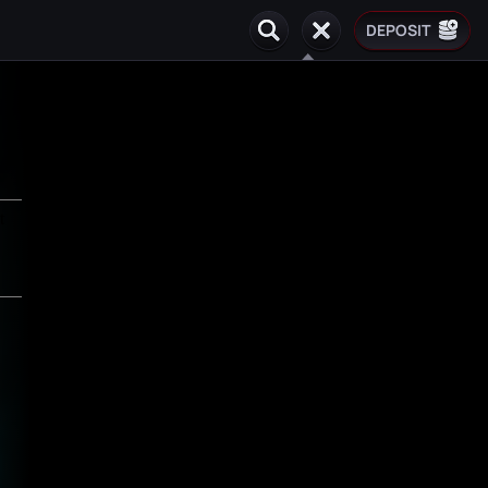
DEPOSIT