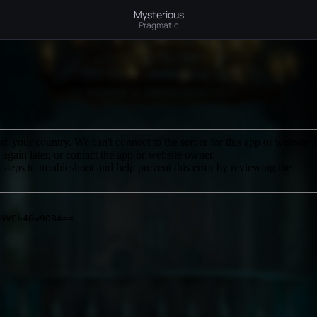
Mysterious
Pragmatic