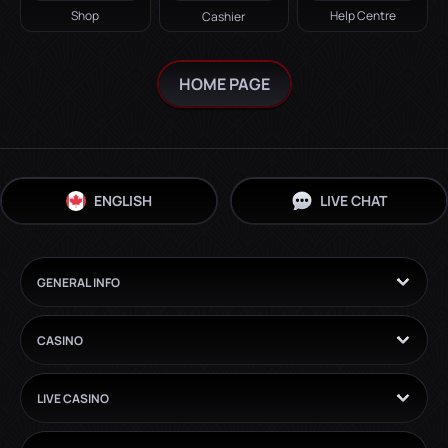
Shop
Help Centre
Cashier
HOME PAGE
ENGLISH
LIVE CHAT
GENERAL INFO
CASINO
LIVE CASINO