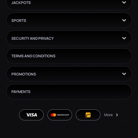
JACKPOTS
SPORTS
SECURITY AND PRIVACY
TERMS AND CONDITIONS
PROMOTIONS
PAYMENTS
More