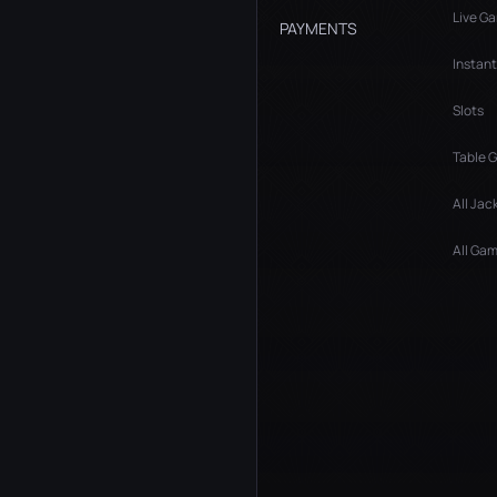
Live G
PAYMENTS
Instan
Slots
Table 
All Jac
All Ga