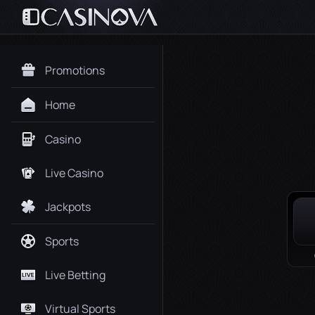
Promotions
Home
Casino
Live Casino
Jackpots
Sports
Live Betting
Virtual Sports