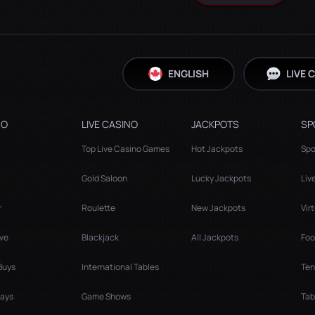
ENGLISH
LIVE 
NO
LIVE CASINO
JACKPOTS
SP
Top Live Casino Games
Hot Jackpots
Spo
Gold Saloon
Lucky Jackpots
Liv
r
Roulette
New Jackpots
Vir
ive
Blackjack
All Jackpots
Foo
Buys
International Tables
Ten
ays
Game Shows
Tab