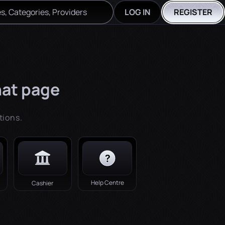
, Categories, Providers
LOG IN
REGISTER
hat page
tions.
Help Centre
Cashier