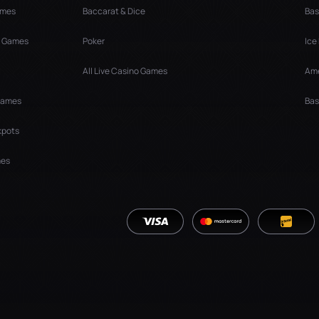
ames
Baccarat & Dice
Bas
t Games
Poker
Ice
All Live Casino Games
Ame
Games
Bas
kpots
mes