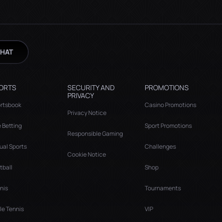
CHAT
ORTS
SECURITY AND
PROMOTIONS
PRIVACY
rtsbook
Casino Promotions
Privacy Notice
e Betting
Sport Promotions
Responsible Gaming
tual Sports
Challenges
Cookie Notice
tball
Shop
nis
Tournaments
le Tennis
VIP