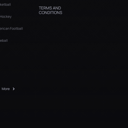
ketball
TERMS AND
CONDITIONS
 Hockey
rican Football
eball
More