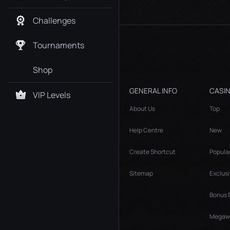
Challenges
Tournaments
Shop
GENERAL INFO
CASI
VIP Levels
About Us
Top
Help Centre
New
Create Shortcut
Popula
Sitemap
Exclus
Bonus 
Megaw