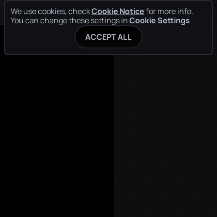
We use cookies, check
Cookie Notice
for more info.
You can change these settings in
Cookie Settings
ACCEPT ALL