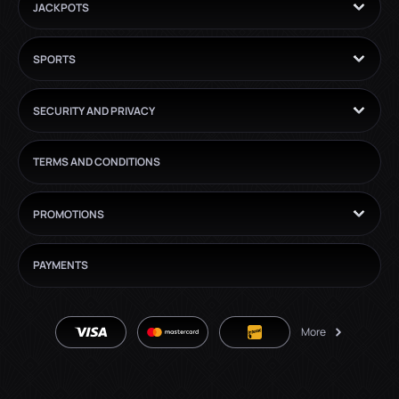
JACKPOTS
SPORTS
SECURITY AND PRIVACY
TERMS AND CONDITIONS
PROMOTIONS
PAYMENTS
More