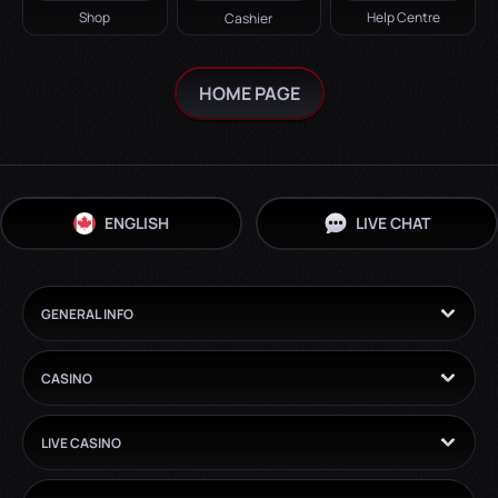
Shop
Help Centre
Cashier
HOME PAGE
ENGLISH
LIVE CHAT
GENERAL INFO
CASINO
LIVE CASINO