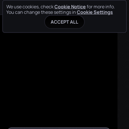
We use cookies, check
Cookie Notice
for more info.
You can change these settings in
Cookie Settings
ACCEPT ALL