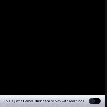
This is just a Demo!
Click here
to play with real funds.