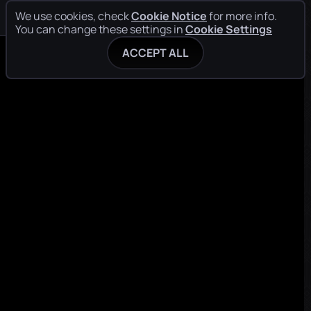
We use cookies, check
Cookie Notice
for more info.
You can change these settings in
Cookie Settings
ACCEPT ALL