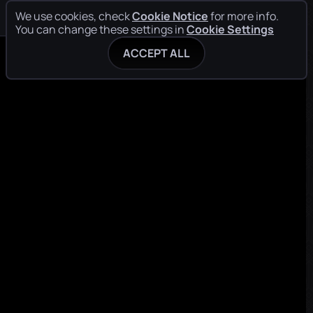
We use cookies, check
Cookie Notice
for more info.
You can change these settings in
Cookie Settings
ACCEPT ALL