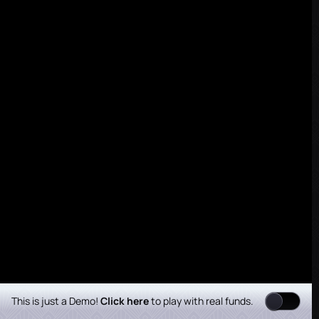
This is just a Demo!
Click here
to play with real funds.