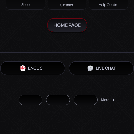
Shop
Help Centre
Cashier
HOME PAGE
ENGLISH
LIVE CHAT
More