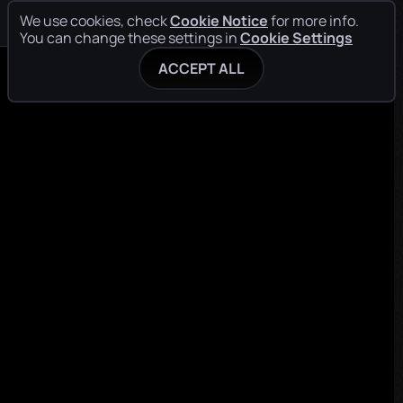
We use cookies, check
Cookie Notice
for more info.
You can change these settings in
Cookie Settings
ACCEPT ALL