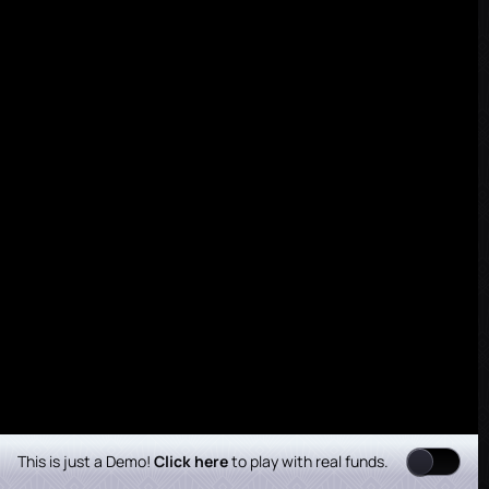
This is just a Demo!
Click here
to play with real funds.