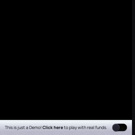
This is just a Demo!
Click here
to play with real funds.