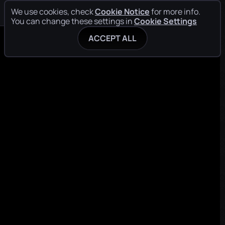
We use cookies, check
Cookie Notice
for more info.
You can change these settings in
Cookie Settings
ACCEPT ALL