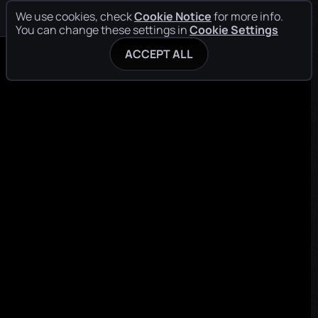
We use cookies, check
Cookie Notice
for more info.
You can change these settings in
Cookie Settings
ACCEPT ALL