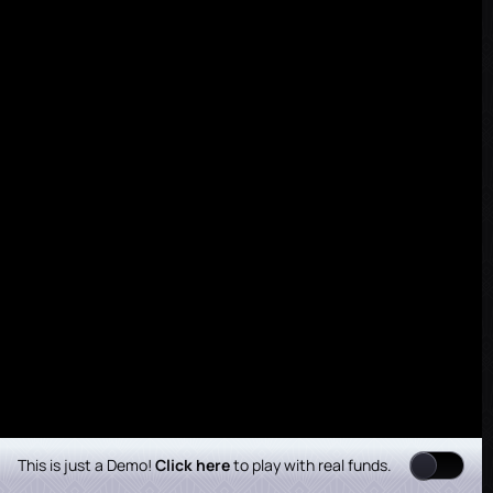
This is just a Demo!
Click here
to play with real funds.