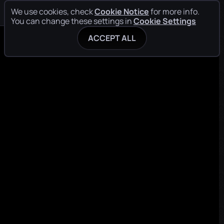
We use cookies, check
Cookie Notice
for more info.
You can change these settings in
Cookie Settings
ACCEPT ALL