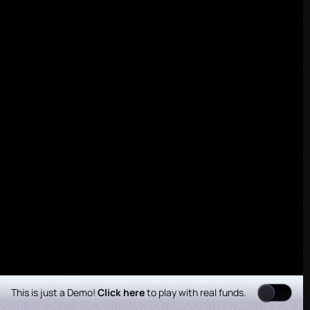
This is just a Demo!
Click here
to play with real funds.