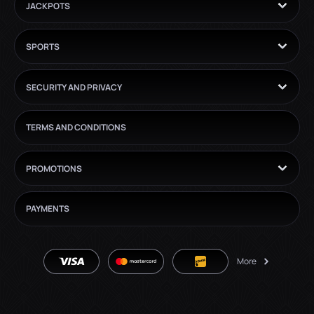
JACKPOTS
SPORTS
SECURITY AND PRIVACY
TERMS AND CONDITIONS
PROMOTIONS
PAYMENTS
More