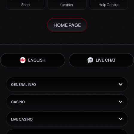
Shop
Help Centre
Cashier
HOME PAGE
ENGLISH
LIVE CHAT
GENERAL INFO
CASINO
LIVE CASINO