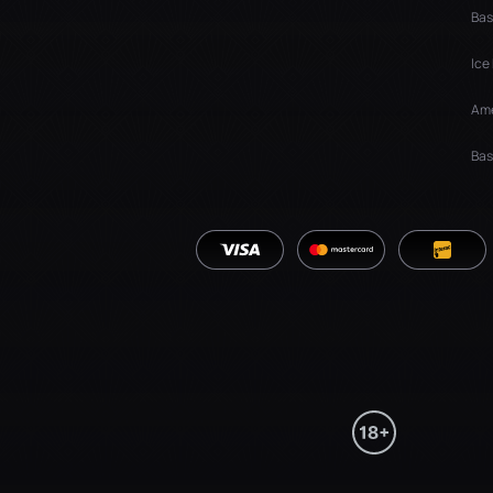
Bas
Ice
Ame
Bas