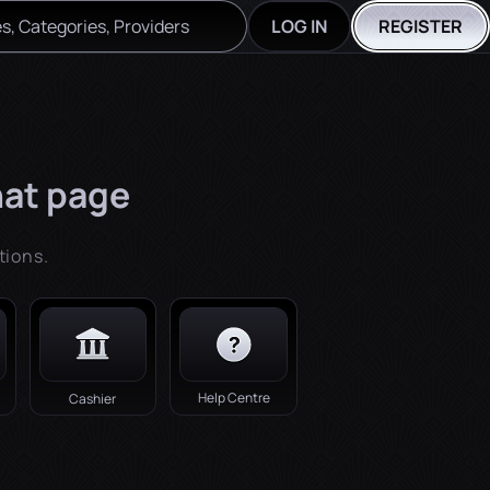
, Categories, Providers
LOG IN
REGISTER
hat page
tions.
Help Centre
Cashier