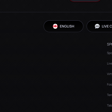
ENGLISH
LIVE 
SP
Spo
Liv
Vir
Foo
Ten
Tab