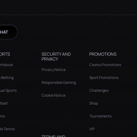
CHAT
ORTS
SECURITY AND
PROMOTIONS
PRIVACY
rtsbook
Casino Promotions
Privacy Notice
e Betting
Sport Promotions
Responsible Gaming
tual Sports
Challenges
Cookie Notice
tball
Shop
nis
Tournaments
le Tennis
VIP
TERMS AND