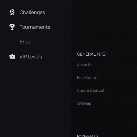
Challenges
Tournaments
Shop
GENERAL INFO
VIP Levels
About Us
Help Centre
Create Shortcut
Sitemap
PAYMENTS