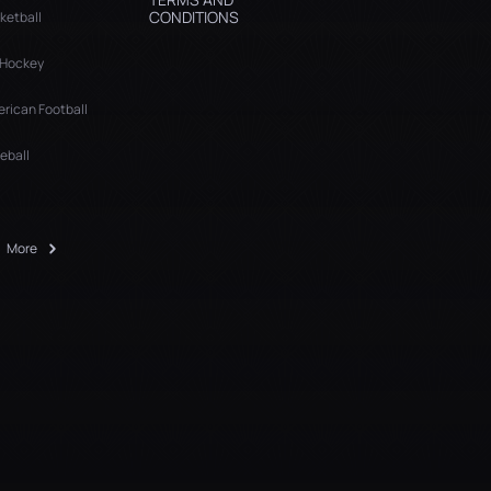
CONDITIONS
ketball
 Hockey
rican Football
eball
More