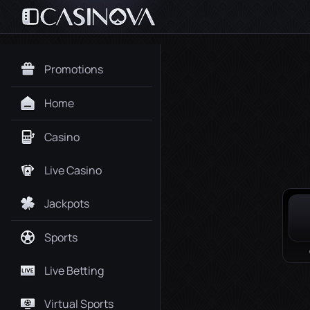
Promotions
Home
Casino
Live Casino
Jackpots
Sports
Live Betting
Virtual Sports