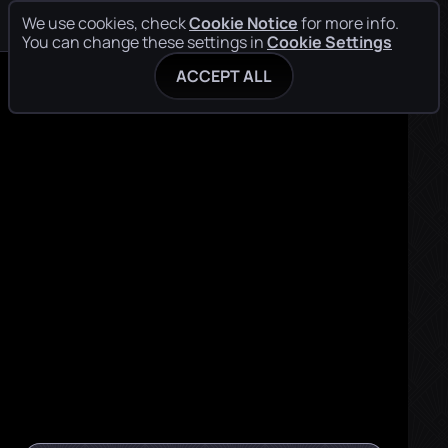
We use cookies, check
Cookie Notice
for more info.
You can change these settings in
Cookie Settings
ACCEPT ALL