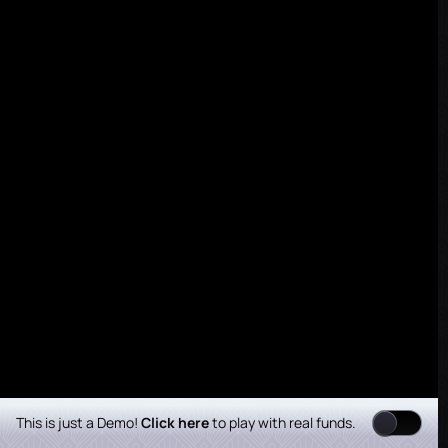
This is just a Demo!
Click here
to play with real funds.