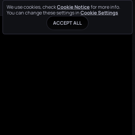
We use cookies, check
Cookie Notice
for more info.
You can change these settings in
Cookie Settings
ACCEPT ALL