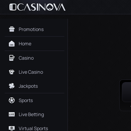
Promotions
Home
Casino
Live Casino
Jackpots
Sports
Live Betting
Virtual Sports