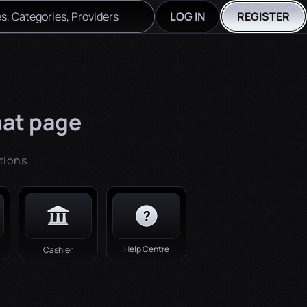
, Categories, Providers
LOG IN
REGISTER
hat page
tions.
Help Centre
Cashier