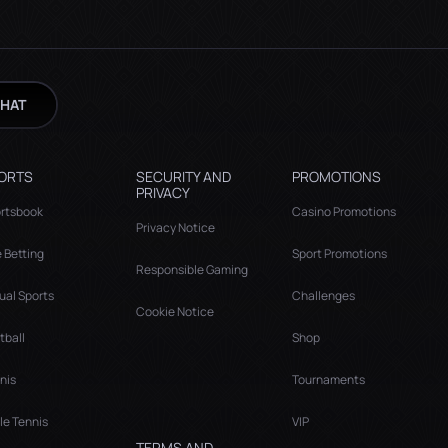
CHAT
ORTS
SECURITY AND
PROMOTIONS
PRIVACY
rtsbook
Casino Promotions
Privacy Notice
e Betting
Sport Promotions
Responsible Gaming
tual Sports
Challenges
Cookie Notice
tball
Shop
nis
Tournaments
le Tennis
VIP
TERMS AND