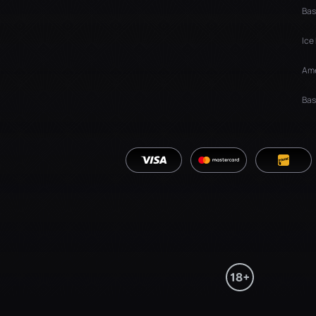
Bas
Ice
Ame
Bas