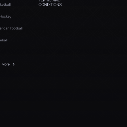
CONDITIONS
ketball
 Hockey
rican Football
eball
More