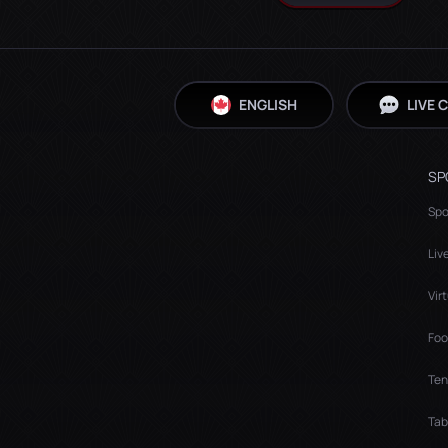
ENGLISH
LIVE 
SP
Spo
Liv
Vir
Foo
Ten
Tab