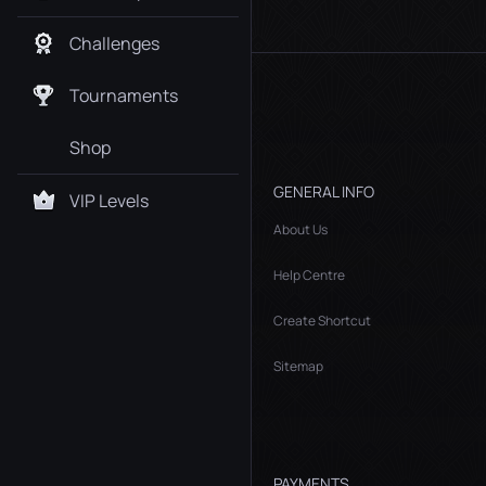
Challenges
Tournaments
Shop
GENERAL INFO
VIP Levels
About Us
Help Centre
Create Shortcut
Sitemap
PAYMENTS