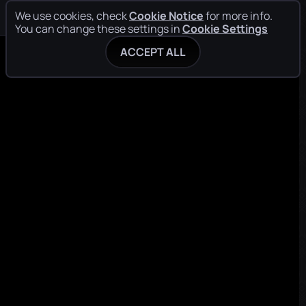
We use cookies, check
Cookie Notice
for more info.
You can change these settings in
Cookie Settings
ACCEPT ALL