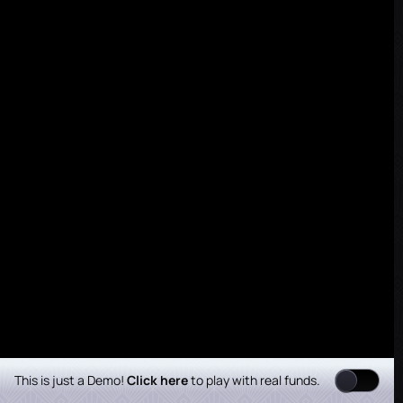
This is just a Demo!
Click here
to play with real funds.