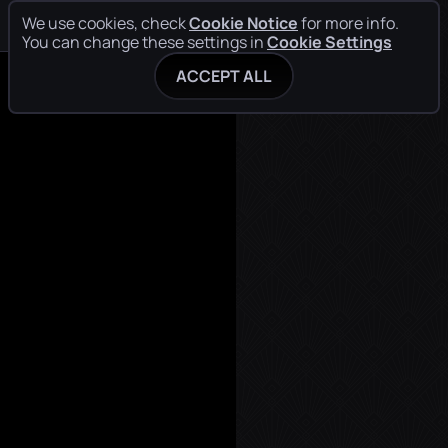
We use cookies, check
Cookie Notice
for more info.
You can change these settings in
Cookie Settings
ACCEPT ALL