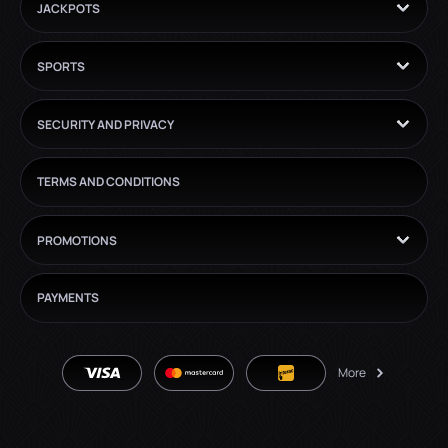
JACKPOTS
SPORTS
SECURITY AND PRIVACY
TERMS AND CONDITIONS
PROMOTIONS
PAYMENTS
More