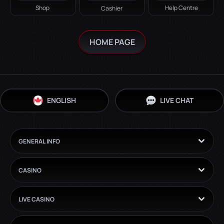
Shop
Help Centre
Cashier
HOME PAGE
ENGLISH
LIVE CHAT
GENERAL INFO
CASINO
LIVE CASINO