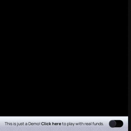
This is just a Demo!
Click here
to play with real funds.