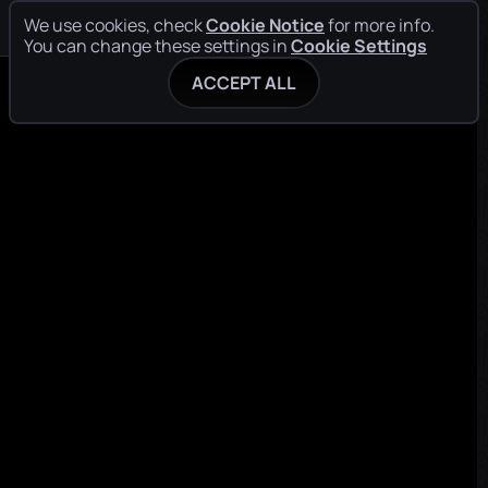
We use cookies, check
Cookie Notice
for more info.
You can change these settings in
Cookie Settings
ACCEPT ALL